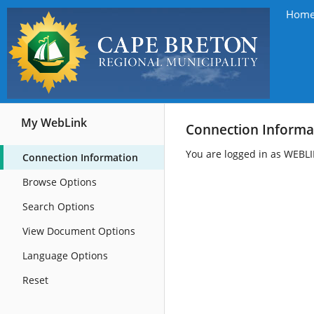
Hom
My WebLink
Connection Informa
You are logged in as WEBL
Connection Information
Browse Options
Search Options
View Document Options
Language Options
Reset